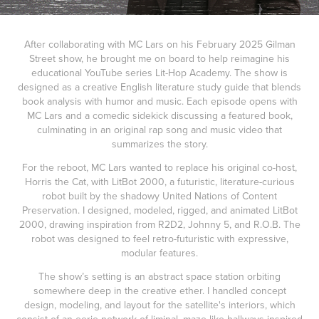
After collaborating with MC Lars on his February 2025 Gilman
Street show, he brought me on board to help reimagine his
educational YouTube series Lit-Hop Academy. The show is
designed as a creative English literature study guide that blends
book analysis with humor and music. Each episode opens with
MC Lars and a comedic sidekick discussing a featured book,
culminating in an original rap song and music video that
summarizes the story.
For the reboot, MC Lars wanted to replace his original co-host,
Horris the Cat, with LitBot 2000, a futuristic, literature-curious
robot built by the shadowy United Nations of Content
Preservation. I designed, modeled, rigged, and animated LitBot
2000, drawing inspiration from R2D2, Johnny 5, and R.O.B. The
robot was designed to feel retro-futuristic with expressive,
modular features.
The show’s setting is an abstract space station orbiting
somewhere deep in the creative ether. I handled concept
design, modeling, and layout for the satellite's interiors, which
consist of an eerie network of liminal, maze-like hallways inspired