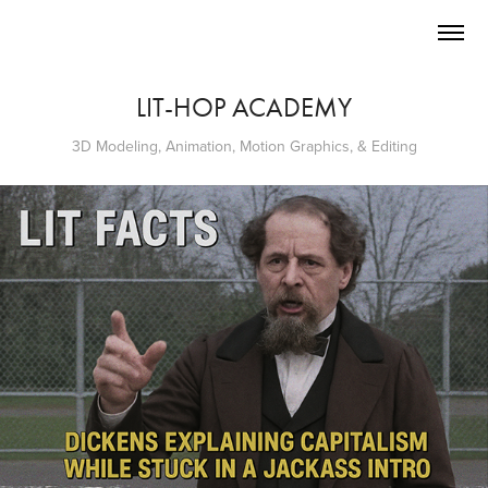
LIT-HOP ACADEMY
3D Modeling, Animation, Motion Graphics, & Editing