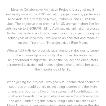
Massive Collaborative Animation Projects is a set of multi-
university wide student 3D animation projects ran by professors
Miho Aoki of University of Alaska, Fairbanks, and Dr. William J.
Joel. The objective is to create a full 3D animated short film for
submission to SIGGRAPH. Miho Aoki was my animation professor
for two semesters, and invited me to join the project during my
senior year of university. I worked as an animator and modeler
on their first short film project, titled Blue Moon.
After a fight with her older sister, a young girl decides to sneak
out and investigate a spooky abandoned house in her
neighborhood at nighttime. Inside the house, she encounters
paranormal activities and meets a ghost who teaches her about
the importance of family.
When joining the project, I was given four completed scenes to
set dress and add details to, including a street and the main
character's bedroom. Two of the scenes that I contributed the
most work towards on a geometry level were the entryway and
the attic. I added organic details using cloth simulations and
Maya Bullet to create rubble and natural looking decay. For the