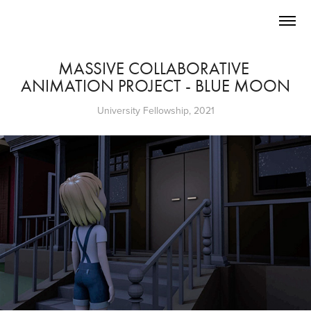
MASSIVE COLLABORATIVE 
ANIMATION PROJECT - BLUE MOON
University Fellowship, 2021