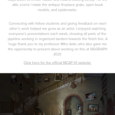
attic scene I made the antique fireplace grate, open book
models, and spiderwebs.
Connecting with fellow students and giving feedback on each
other's work helped me grow as an artist. I enjoyed watching
everyone's presentations each week, showing all parts of the
pipeline working in organized tandem towards the finish line. A
huge thank you to my professor Miho Aoki, who also gave me
the opportunity to present about working on this at SIGGRAPH
2021.
Click here for the official MCAP 01 website.