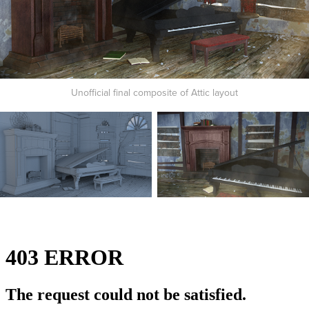
Unofficial final composite of Attic layout