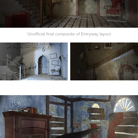
Unofficial final composite of Entryway layout